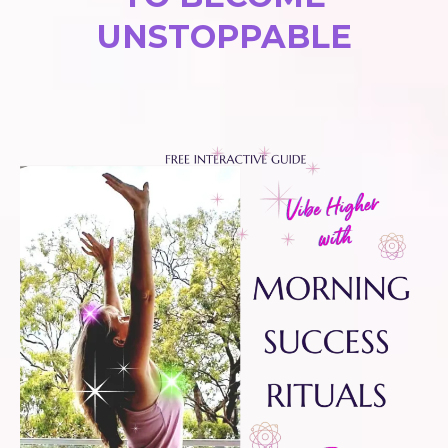
UNSTOPPABLE