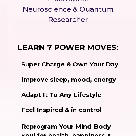
Neuroscience & Quantum
Researcher
LEARN 7 POWER MOVES:
Super Charge & Own Your Day
Improve sleep, mood, energy
Adapt It To Any Lifestyle
Feel Inspired & in control
Reprogram Your Mind-Body-
Soul for health, happiness &