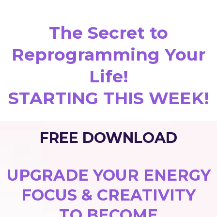
The Secret to
Reprogramming Your
Life!
STARTING THIS WEEK!
FREE DOWNLOAD
UPGRADE YOUR ENERGY
FOCUS & CREATIVITY
TO BECOME