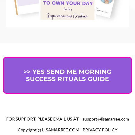
>> YES SEND ME MORNING
SUCCESS RITUALS GUIDE
FOR SUPPORT, PLEASE EMAIL US AT -
support@lisamarree.com
Copyright @
LISAMARREE.COM
-
PRIVACY POLICY