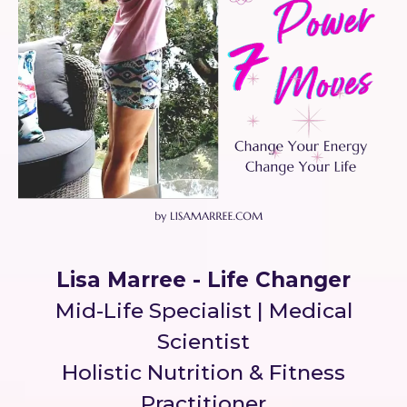
Lisa Marree - Life Changer
Mid-Life Specialist | Medical
Scientist
Holistic Nutrition & Fitness
Practitioner