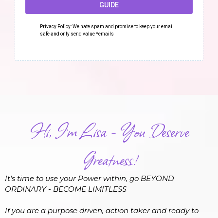
GUIDE
Privacy Policy: We hate spam and promise to keep your email
safe and only send value *emails
Hi, I'm Lisa - You Deserve
Greatness!
It's time to use your Power within, go BEYOND
ORDINARY - BECOME LIMITLESS
If you are a purpose driven, action taker and ready to