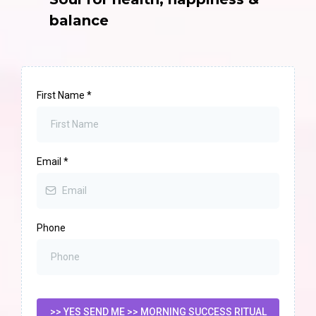
balance
First Name
*
Email
*
Phone
>> YES SEND ME >> MORNING SUCCESS RITUAL