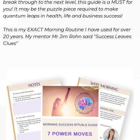
break through to the next level, this guide is a MUST for
you! It may be the puzzle piece required to make
quantum leaps in health, life and business success!
This is my EXACT Morning Routine I have used for over
20 years. My mentor Mr Jim Rohn said "Success Leaves
Clues"